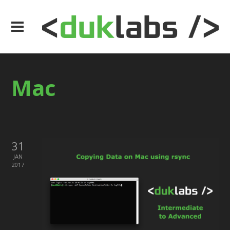
Mac
31
JAN
2017