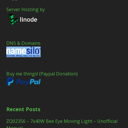
Server Hosting by
DNS & Domains
Buy me things! (Paypal Donation)
Recent Posts
ZQ02356 – 7x40W Bee Eye Moving Light – Unofficial