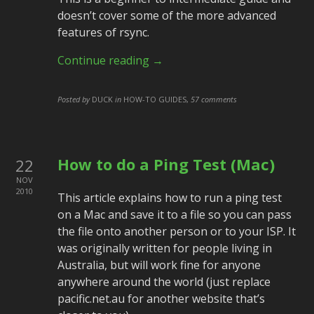
doesn’t cover some of the more advanced
features of rsync.
Continue reading →
Posted by
DUCK
in
HOW-TO GUIDES
,
57 comments
How to do a Ping Test (Mac)
22
NOV
2010
This article explains how to run a ping test
on a Mac and save it to a file so you can pass
the file onto another person or to your ISP. It
was originally written for people living in
Australia, but will work fine for anyone
anywhere around the world (just replace
pacific.net.au for another website that’s