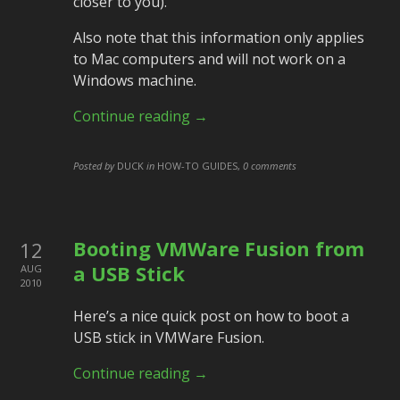
closer to you).
Also note that this information only applies
to Mac computers and will not work on a
Windows machine.
Continue reading →
Posted by
DUCK
in
HOW-TO GUIDES
,
0 comments
Booting VMWare Fusion from
12
a USB Stick
AUG
2010
Here’s a nice quick post on how to boot a
USB stick in VMWare Fusion.
Continue reading →