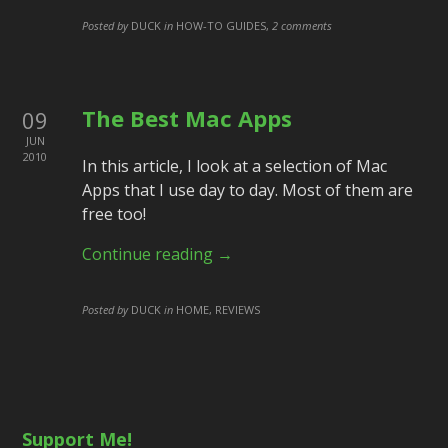
Posted by
DUCK
in
HOW-TO GUIDES
,
2 comments
The Best Mac Apps
09
JUN
2010
In this article, I look at a selection of Mac
Apps that I use day to day. Most of them are
free too!
Continue reading →
Posted by
DUCK
in
HOME, REVIEWS
Support Me!