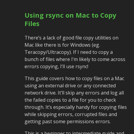
Using rsync on Mac to Copy
Files
There’s a lack of good file copy utilities on
Mac like there is for Windows (eg.
Teracopy/Ultracopy). If I need to copy a
bunch of files where I’m likely to come across
errors copying, I’ll use rsync!
This guide covers how to copy files on a Mac
using an external drive or any connected
network drive. It’ll skip any errors and log all
the failed copies to a file for you to check
through. It’s especially handy for copying files
while skipping errors, corrupted files and
getting past some permissions errors.
This is a beginner to intermediate guide and