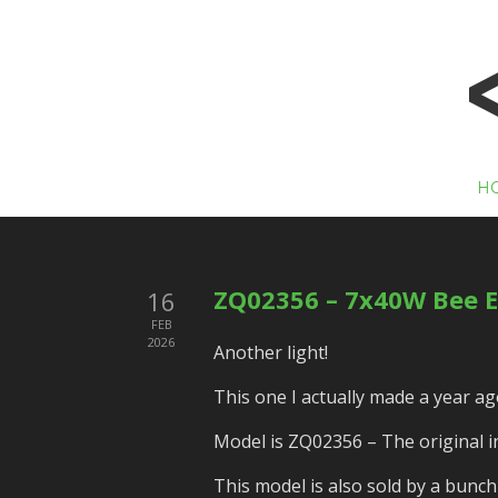
H
ZQ02356 – 7x40W Bee E
16
FEB
2026
Another light!
This one I actually made a year ago
Model is ZQ02356 – The original ins
This model is also sold by a bunc