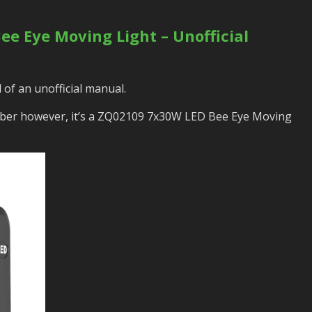
e Eye Moving Light – Unofficial
 of an unofficial manual.
ber however, it’s a ZQ02109 7x30W LED Bee Eye Moving