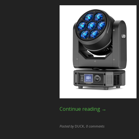
Continue reading →
Posted by
DUCK
,
0 comments