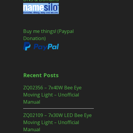
Buy me things! (Paypal
Donation)
Recent Posts
ZQ02356 – 7x40W Bee Eye
Moving Light – Unofficial
Manual
ZQ02109 – 7x30W LED Bee Eye
Moving Light – Unofficial
Manual