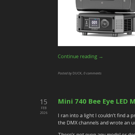
Continue reading →
Posted by
DUCK
,
0 comments
Mini 740 Bee Eye LED M
15
FEB
2026
I ran into a light I couldn’t find a
the DMX channels and wrote an un
There’s not even any model or descr