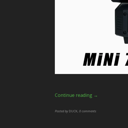
Continue reading →
Posted by
DUCK
,
0 comments