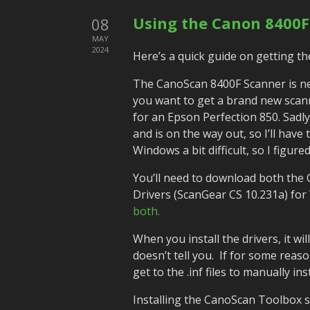
Using the Canon 8400F
08
MAY
2024
Here’s a quick guide on getting t
The CanoScan 8400F Scanner is nea
you want to get a brand new scann
for an Epson Perfection 850. Sadl
and is on the way out, so I’ll have 
Windows a bit difficult, so I figur
You’ll need to download both the
Drivers (ScanGear CS 10.231a) fo
both.
When you install the drivers, it wil
doesn’t tell you. If for some reason
get to the .inf files to manually i
Installing the CanoScan Toolbox s