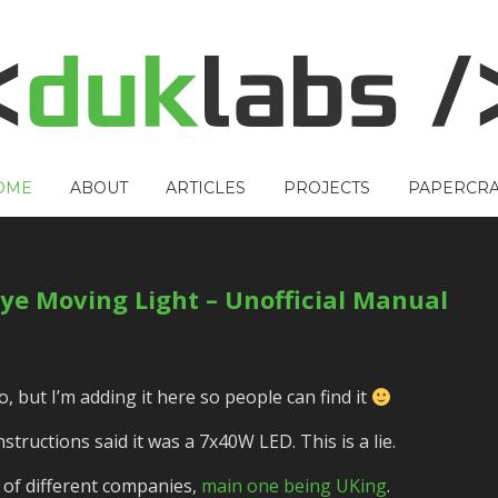
OME
ABOUT
ARTICLES
PROJECTS
PAPERCRA
ye Moving Light – Unofficial Manual
, but I’m adding it here so people can find it
tructions said it was a 7x40W LED. This is a lie.
h of different companies,
main one being UKing
.