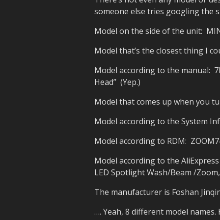
someone else tries googling the s
Model on the side of the unit: MI
Model that’s the closest thing I c
Model according to the manual: 
Head” (Yep.)
Model that comes up when you turn
Model according to the System I
Model according to RDM: ZOOM7
Model according to the AliExpre
LED Spotlight Wash/Beam /Zoom,Pr
The manufacturer is Foshan Jinqin
…. Yeah, 8 different model names. 