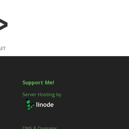
FT
Support Me!
Server Hosting by
DNS & Domains