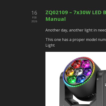
ZQ02109 – 7x30W LED Be
16
Manual
FEB
2026
Another day, another light in need
This one has a proper model num
Light