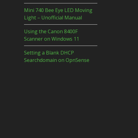
Mini 740 Bee Eye LED Moving
Light – Unofficial Manual
Using the Canon 8400F
Scanner on Windows 11
Setting a Blank DHCP
Searchdomain on OpnSense