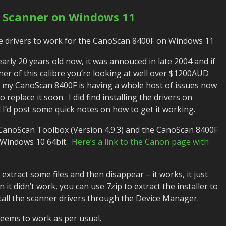
 Scanner on Windows 11
he drivers to work for the CanoScan 8400F on Windows 11
rly 20 years old now, it was annouced in late 2004 and if
er of this calibre you’re looking at well over $1200AUD
y my CanoScan 8400F is having a whole host of issues now
to replace it soon. I did find installing the drivers on
ed I’d post some quick notes on how to get it working.
 CanoScan Toolbox (Version 4.9.3) and the CanoScan 8400F
r Windows 10 64bit.
Here’s a link to the Canon page with
l extract some files and then disappear – it works, it just
 it didn’t work, you can use 7zip to extract the installer to
nstall the scanner drivers through the Device Manager.
eems to work as per usual.