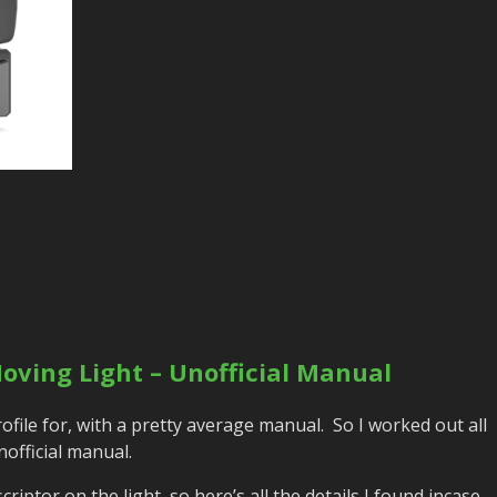
oving Light – Unofficial Manual
 profile for, with a pretty average manual. So I worked out all
official manual.
iptor on the light, so here’s all the details I found incase