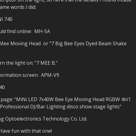
ame words I did:
NI 740
ould find online: MH-5A
7Mee Moving Head or “7 Big Bee Eyes Dyed Beam Shake
 the light on: “7 MEE B.”
nformation screen: APM-V9
40
ss page: “MiNi LED 7x40W Bee Eye Moving Head RGBW 4in1
ofessional DJ/Bar Lighting disco show stage lights”
g Optoelectronics Technology Co. Ltd.
Have fun with that one!