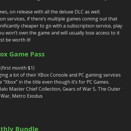
s, on release with all the deluxe DLC as well.
on services, if there’s multiple games coming out that
gnificantly cheaper to go with a subscription service, play
u won’t own the game and will usually lose access to it
st be worth it!
box Game Pass
(first month $1)
ing a lot of their XBox Console and PC gaming services
 “Xbox” in the title even though it’s for PC Games.
alo Master Chief Collection, Gears of War 5, The Outer
 War, Metro Exodus
thly Bundle