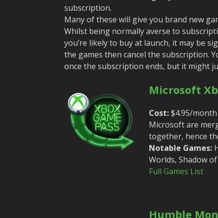
subscription.
Many of these will give you brand new game
Whilst being normally averse to subscripti
you’re likely to buy at launch, it may be si
the games then cancel the subscription. Yo
once the subscription ends, but it might ju
Microsoft X
Cost:
$4.95/month 
Microsoft are merg
together, hence the
Notable Games:
H
Worlds, Shadow of
Full Games List
Humble Mon