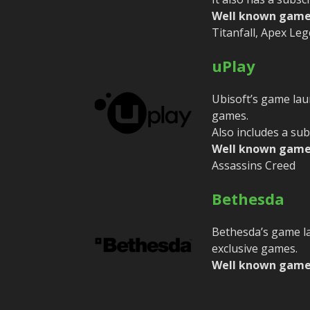
Well known game
Titanfall, Apex Le
uPlay
Ubisoft’s game laun
games.
Also includes a sub
Well known game
Assassins Creed
Bethesda
Bethesda’s game la
exclusive games.
Well known game