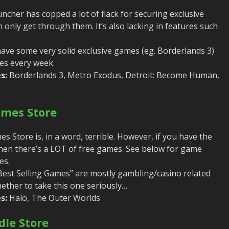
ncher has copped a lot of flack for securing exclusive
only get through them. It’s also lacking in features such
ve some very solid exclusive games (eg. Borderlands 3)
es every week.
s:
Borderlands 3, Metro Exodus, Detroit: Become Human,
ames Store
 Store is, in a word, terrible. However, if you have the
hen there’s a LOT of free games. See below for game
es.
“Best Selling Games” are mostly gambling/casino related
hether to take this one seriously…
s:
Halo, The Outer Worlds
le Store