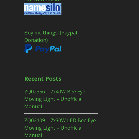
Buy me things! (Paypal
Donation)
Recent Posts
ZQ02356 – 7x40W Bee Eye
Moving Light – Unofficial
Manual
ZQ02109 – 7x30W LED Bee Eye
Moving Light – Unofficial
Manual