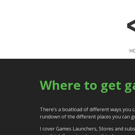
H
Where to get g
There’s a boatload of different ways you 
rundown of the different places you can g
I cover Games Launchers, Stores and subsc