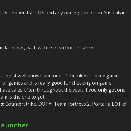
f December 1st 2019 and any pricing listed is in Australian
 launcher, each with its own built in store.
st, most well known and one of the oldest online game
OT of games and is really good for checking on game
 have sales often throughout the year. If you only get one
am is the one to get.
s:
Counterstrike, DOTA, Team Fortress 2, Portal, a LOT of
Launcher