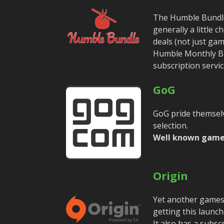
The Humble Bundle 
generally a little
deals (not just ga
Humble Monthly Bu
subscription servic
GoG
GoG pride themsel
selection.
Well known game
Origin
Yet another games
getting this launch
It also has a subsc