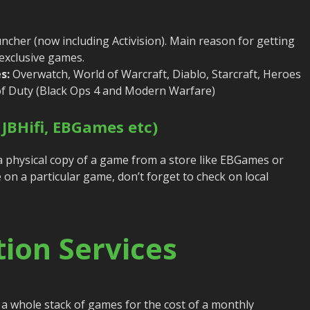
ncher (now including Activision). Main reason for getting
 exclusive games.
s:
Overwatch, World of Warcraft, Diablo, Starcraft, Heroes
 of Duty (Black Ops 4 and Modern Warfare)
 JBHifi, EBGames etc)
a physical copy of a game from a store like EBGames or
ice on a particular game, don’t forget to check on local
ion Services
 a whole stack of games for the cost of a monthly