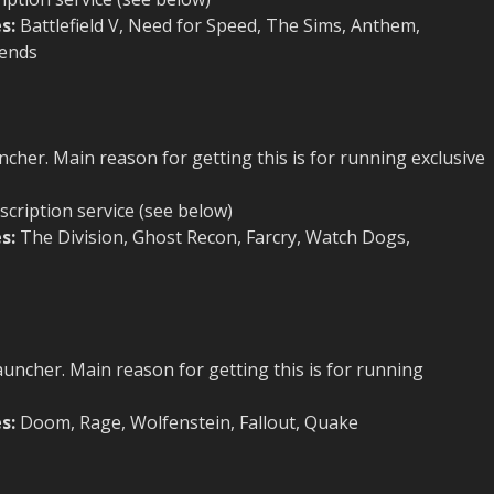
s:
Battlefield V, Need for Speed, The Sims, Anthem,
gends
cher. Main reason for getting this is for running exclusive
scription service (see below)
s:
The Division, Ghost Recon, Farcry, Watch Dogs,
uncher. Main reason for getting this is for running
s:
Doom, Rage, Wolfenstein, Fallout, Quake