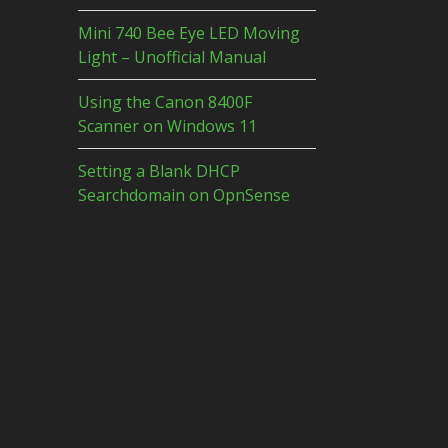
Mini 740 Bee Eye LED Moving
Light – Unofficial Manual
Using the Canon 8400F
Scanner on Windows 11
Setting a Blank DHCP
Searchdomain on OpnSense