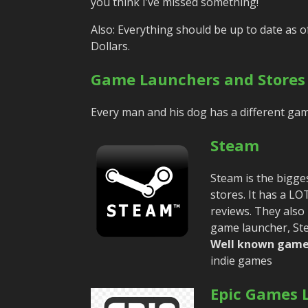
you think I’ve missed something!
Also: Everything should be up to date as o
Dollars.
Game Launchers and Stores
Every man and his dog has a different game
Steam
Steam is the bigge
stores. It has a L
reviews. They also
game launcher, Ste
Well known game
indie games
Epic Games 