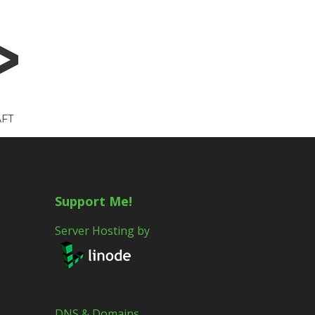
FT
Support Me!
Server Hosting by
DNS & Domains