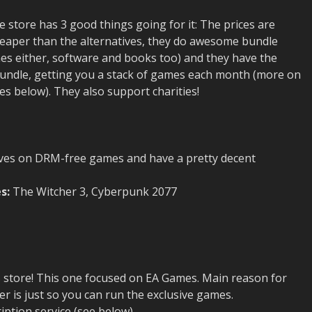
store has 3 good things going for it: The prices are
 cheaper than the alternatives, they do awesome bundle
mes either, software and books too) and they have the
ndle, getting you a stack of games each month (more on
es below). They also support charities!
ves on DRM-free games and have a pretty decent
s:
The Witcher 3, Cyberpunk 2077
 store! This one focused on EA Games. Main reason for
er is just so you can run the exclusive games.
ription service (see below)