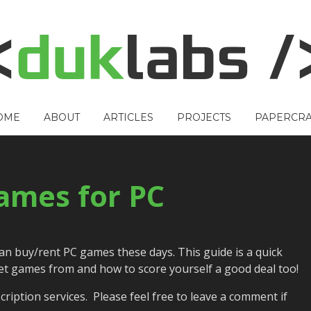
OME
ABOUT
ARTICLES
PROJECTS
PAPERCRA
ames for PC
can buy/rent PC games these days. This guide is a quick
et games from and how to score yourself a good deal too!
ription services. Please feel free to leave a comment if