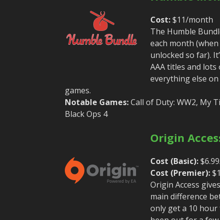
Cost:
$11/month
The Humble Bundle 
each month (when y
unlocked so far). 
AAA titles and lots
everything else on
games.
Notable Games:
Call of Duty: WW2, My Tim
Black Ops 4
Origin Acces
Cost (Basic):
$6.99
Cost (Premier):
$1
Origin Access give
main difference be
only get a 10 hour
been out for a few