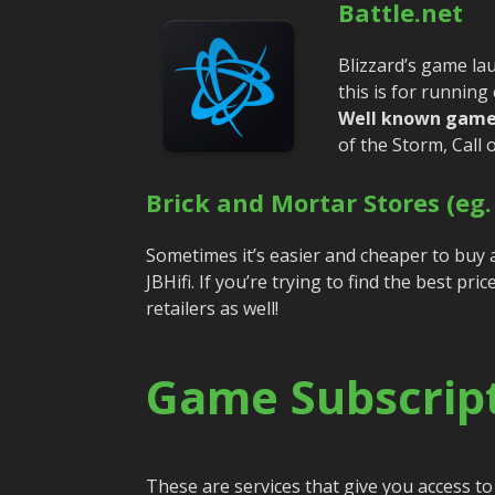
Battle.net
Blizzard’s game lau
this is for running
Well known game
of the Storm, Call
Brick and Mortar Stores (eg.
Sometimes it’s easier and cheaper to buy 
JBHifi. If you’re trying to find the best pr
retailers as well!
Game Subscript
These are services that give you access to