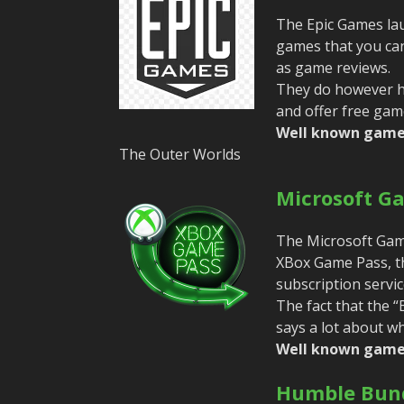
The Epic Games lau
games that you can 
as game reviews.
They do however ha
and offer free gam
Well known game
The Outer Worlds
Microsoft G
The Microsoft Games
XBox Game Pass, t
subscription servic
The fact that the 
says a lot about w
Well known game
Humble Bund