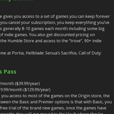
gives you access to a set of games you can keep forever
ou cancel your subscription, you keep everything you’ve
It’s generally 8-10 games each month including some big
 of indie games. You also get discounted pricing on
 the Humble Store and access to the “trove”, 90+ indie
e at Portia, Hellblade: Senua’s Sacrifice, Call of Duty:
s Pass
/month ($39.99/year)
9.99/month ($129.99/year)
s you access to most of the games on the Origin store, the
tween the Basic and Premier options is that with Basic, you
 free trial of the brand new games, once the games have
 months they will get moved to the Vault where they’re