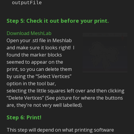
outputFile
Step 5: Check it out before your print.
Download MeshLab
Open your .stl file in Meshlab
and make sure it looks right! I
found the marker blocks
seemed to appear on the
print, so you can delete them
by using the “Select Vertices”
option in the tool bar,
selecting the little squares left over and then clicking
“Delete Vertices” (See picture for where the buttons
are, they’re not very well labelled).
Step 6: Print!
This step will depend on what printing software