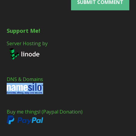
Support Me!
Server Hosting by
DNS & Domains
Buy me things! (Paypal Donation)