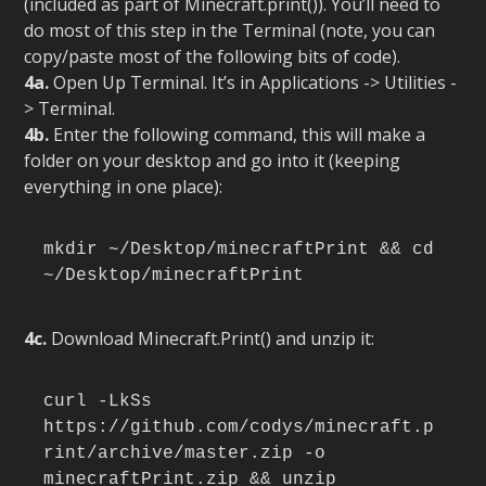
(included as part of Minecraft.print()). You’ll need to
do most of this step in the Terminal (note, you can
copy/paste most of the following bits of code).
4a.
Open Up Terminal. It’s in Applications -> Utilities -
> Terminal.
4b.
Enter the following command, this will make a
folder on your desktop and go into it (keeping
everything in one place):
mkdir ~/Desktop/minecraftPrint && cd 
~/Desktop/minecraftPrint
4c.
Download Minecraft.Print() and unzip it:
curl -LkSs 
https://github.com/codys/minecraft.p
rint/archive/master.zip -o 
minecraftPrint.zip && unzip 