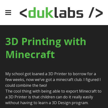
3D Printing with
Minecraft
My school got loaned a 3D Printer to borrow for a
few weeks, now we’ve got a minecraft club. I figured I
could combine the two!
The cool thing with being able to export Minecraft to
a 3D Printer is that children can do it really easily
without having to learn a 3D Design program.