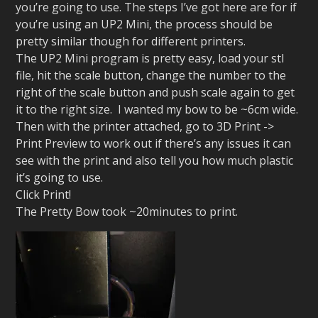
you’re going to use. The steps I’ve got here are for if
you’re using an UP2 Mini, the process should be
pretty similar though for different printers.
The UP2 Mini program is pretty easy, load your stl
file, hit the scale button, change the number to the
right of the scale button and push scale again to get
it to the right size. I wanted my bow to be ~6cm wide.
Then with the printer attached, go to 3D Print ->
Print Preview to work out if there’s any issues it can
see with the print and also tell you how much plastic
it’s going to use.
Click Print!
The Pretty Bow took ~20minutes to print.