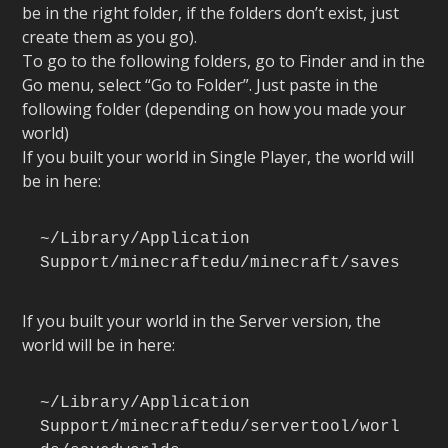
be in the right folder, if the folders don’t exist, just
create them as you go).
To go to the following folders, go to Finder and in the
Go menu, select “Go to Folder”. Just paste in the
following folder (depending on how you made your
world)
If you built your world in Single Player, the world will
be in here:
~/Library/Application 
Support/minecraftedu/minecraft/saves
If you built your world in the Server version, the
world will be in here:
~/Library/Application 
Support/minecraftedu/servertool/worl