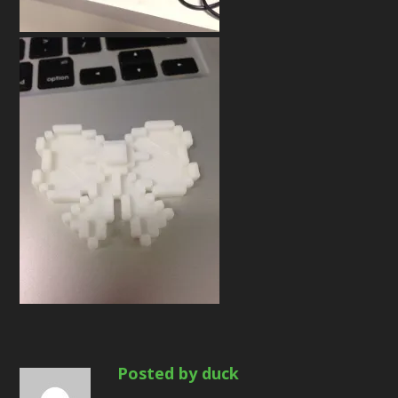
Posted by duck