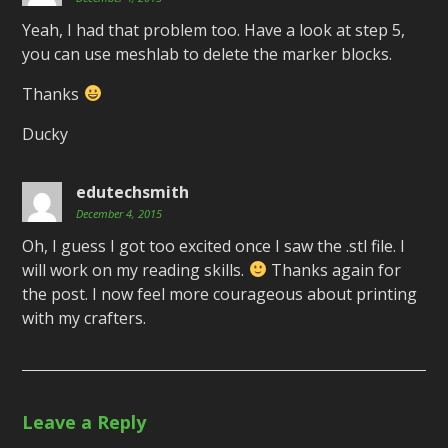
Yeah, I had that problem too. Have a look at step 5,
you can use meshlab to delete the marker blocks.
Thanks
Ducky
edutechsmith
December 4, 2015
Oh, I guess I got too excited once I saw the .stl file. I
will work on my reading skills.
Thanks again for
the post. I now feel more courageous about printing
with my crafters.
Leave a Reply