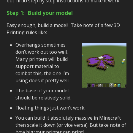
but I’ll do step by step instructions to make it work.
Step 1: Build your model
Easy enough, build a model! Take note of a few 3D
Printing rules like:
Overhangs sometimes
don’t work out too well.
Many printers will build
support material to
combat this, the one I’m
using does it pretty well.
The base of your model
should be relatively solid.
Floating things just won’t work.
You can build it absolutely massive in Minecraft
then scale it down (or vice versa). But take note of
how big your printer can print!