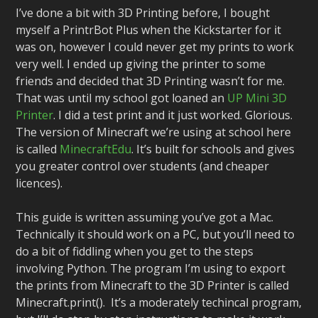
I’ve done a bit with 3D Printing before, I bought
myself a PrintrBot Plus when the Kickstarter for it
was on, however I could never get my prints to work
very well. I ended up giving the printer to some
friends and decided that 3D Printing wasn’t for me.
That was until my school got loaned an
UP Mini 3D
Printer
. I did a test print and it just worked. Glorious.
The version of Minecraft we’re using at school here
is called
MinecraftEdu
. It’s built for schools and gives
you greater control over students (and cheaper
licences).
This guide is written assuming you’ve got a Mac.
Technically it should work on a PC, but you’ll need to
do a bit of fiddling when you get to the steps
involving Python. The program I’m using to export
the prints from Minecraft to the 3D Printer is called
Minecraft.print(). It’s a moderately techincal program,