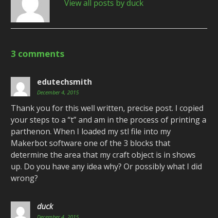
View all posts by duck
3 comments
edutechsmith
December 4, 2015
Thank you for this well written, precise post. I copied
your steps to a “t” and am in the process of printing a
parthenon. When I loaded my stl file into my
Makerbot software one of the 3 blocks that
determine the area that my craft object is in shows
up. Do you have any idea why? Or possibly what I did
wrong?
duck
December 4, 2015