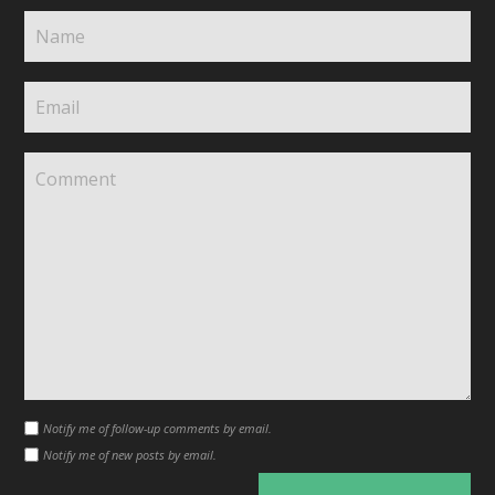
Notify me of follow-up comments by email.
Notify me of new posts by email.