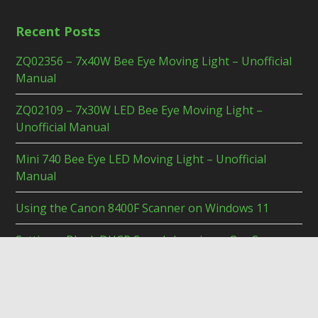
Recent Posts
ZQ02356 – 7x40W Bee Eye Moving Light – Unofficial
Manual
ZQ02109 – 7x30W LED Bee Eye Moving Light –
Unofficial Manual
Mini 740 Bee Eye LED Moving Light – Unofficial
Manual
Using the Canon 8400F Scanner on Windows 11
Setting a Blank DHCP Searchdomain on OpnSense
© 2026 Duck's Tech Blog. Bento theme by Satori