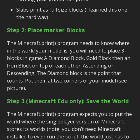
Slabs print as full size blocks (I learned this one
the hard way)
Step 2: Place marker Blocks
The Minecraft.print() program needs to know where
in the world your model is, you will need to place 3
blocks in game: A Diamond Block, Gold Block then an
Iron Block on top of each other. Ascending or
Descending. The Diamond block is the point that
counts. Put them at two corners of your model (see
picture).
Step 3 (Minecraft Edu only): Save the World
The Minecraft.print() program expects you to put the
world where the singleplayer version of Minecraft
stores its worlds (note, you don’t need Minecraft
installed to even run the script, the world just has to