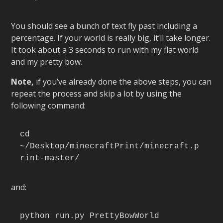
You should see a bunch of text fly past including a
percentage. If your world is really big, it’ll take longer.
It took about a 3 seconds to run with my flat world
and my pretty bow.
Note,
if you’ve already done the above steps, you can
repeat the process and skip a lot by using the
following command:
cd 
~/Desktop/minecraftPrint/minecraft.p
rint-master/
and:
python run.py PrettyBowWorld 