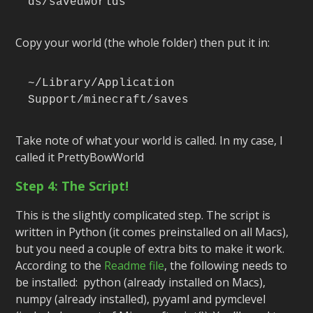
ds/savedworlds
Copy your world (the whole folder) then put it in:
~/Library/Application 
Support/minecraft/saves
Take note of what your world is called. In my case, I
called it PrettyBowWorld
Step 4: The Script!
This is the slightly complicated step. The script is
written in Python (it comes preinstalled on all Macs),
but you need a couple of extra bits to make it work.
According to the
Readme file
, the following needs to
be installed: python (already installed on Macs),
numpy (already installed), pyyaml and pymclevel