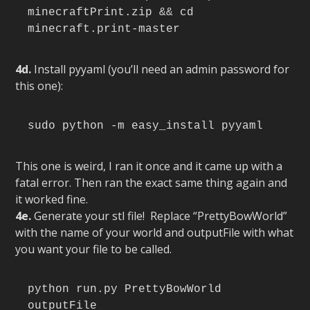
minecraftPrint.zip && cd 
minecraft.print-master
4d.
Install pyyaml (you’ll need an admin password for
this one):
sudo python -m easy_install pyyaml
This one is weird, I ran it once and it came up with a
fatal error. Then ran the exact same thing again and
it worked fine.
4e.
Generate your stl file! Replace “PrettyBowWorld”
with the name of your world and outputFile with what
you want your file to be called.
python run.py PrettyBowWorld 
outputFile