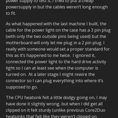
power supply to test it, I tried to put a cheap
powersupply in but the cables weren’t long enough
to fit.
As what happened with the last machine I built, the
cable for the power light on the case has a 3 pin plug
(with only the two outside pins being used) but the
motherboard will only let me plug in a 2 pin plug. I
really with someone would set a proper standard for
this as it’s happened to me twice. I ignored it,
connected the power light to the hard drive activity
light so I can at least see when the computer is
turned on. At a later stage I might rewire the
connector so I can plug everything into where it’s
supposed to go.
The CPU heatsink felt a little dodgy going on, I may
have done it slightly wrong, but when I did get all
clipped on it felt sturdy (unlike previous Core2Duo
heatsinks that felt like they weren’t clipped on