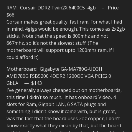
RAM: Corsair DDR2 Twin2X 6400C5 4gb – Price:
$68
Corsair makes great quality, fast ram. For what I had
in mind, 4gigs would be enough. This comes as 2x2gb
sticks. Note that the speed is 800mhz and not
667mhz, so it’s not the slowest stuff. (The
motherboard will support upto 1200mhz ram, if I
could afford it).
Motherboard: Gigabyte GA-MA780G-UD3H
AMD780G FSB5200 4DDR2 1200OC VGA PCIE2.0
GbLA — $143
I’ve generally always cheaped out on motherboards,
this time I didn’t so much. It has onboard Video, 4
slots for Ram, Gigabit LAN, 6 SATA plugs and
something I didn’t know it came with, but is great,
was the fact that the board uses 2oz copper, I don’t
know exactly what they mean by that, but the board