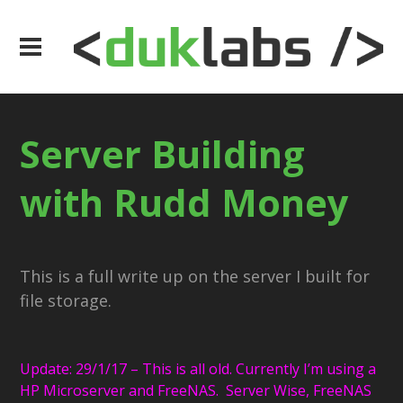
Server Building
with Rudd Money
This is a full write up on the server I built for
file storage.
Update: 29/1/17 – This is all old. Currently I’m using a
HP Microserver and FreeNAS. Server Wise, FreeNAS