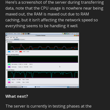
Here’s a screenshot of the server during transferring
data, note that the CPU usage is nowhere near being
maxed out, the RAM is maxed out due to RAM
caching, but it isn’t affecting the network speed so
everything seems to be handling it well.
What next?
The server is currently in testing phases at the