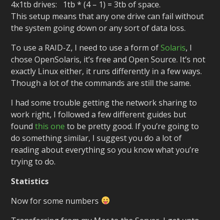
4x1tb drives: 1tb * (4 – 1) = 3tb of space.
This setup means that any one drive can fail without
the system going down or any sort of data loss.
To use a RAID-Z, I need to use a form of
Solaris
, I
chose OpenSolaris, it’s free and Open Source. It’s not
exactly Linux either, it runs differently in a few ways.
Though a lot of the commands are still the same.
I had some trouble getting the network sharing to
work right, I followed a few different guides but
found
this one
to be pretty good. If you’re going to
do something similar, I suggest you do a lot of
reading about everything so you know what you’re
trying to do.
Statistics
Now for some numbers