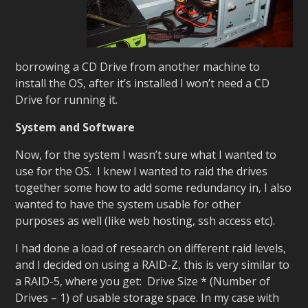
borrowing a CD Drive from another machine to
install the OS, after it’s installed I won’t need a CD
Drive for running it.
System and Software
Now, for the system I wasn’t sure what I wanted to
use for the OS. I knew I wanted to raid the drives
together some how to add some redundancy in, I also
wanted to have the system usable for other
purposes as well (like web hosting, ssh access etc).
I had done a load of research on different raid levels,
and I decided on using a RAID-Z, this is very similar to
a RAID-5, where you get: Drive Size * (Number of
Drives – 1) of usable storage space. In my case with