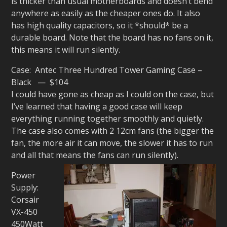
is thicker than usual motherboards and doesn’t bend
anywhere as easily as the cheaper ones do. It also
has high quality capacitors, so it *should* be a
durable board. Note that the board has no fans on it,
this means it will run silently.
Case: Antec Three Hundred Tower Gaming Case –
Black — $104
I could have gone as cheap as I could on the case, but
I’ve learned that having a good case will keep
everything running together smoothly and quietly.
The case also comes with 2 12cm fans (the bigger the
fan, the more air it can move, the slower it has to run
and all that means the fans can run silently).
Power
Supply:
Corsair
VX-450
450Watt