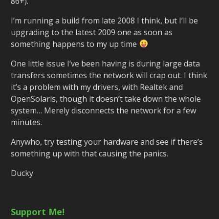
86+).
I’m running a build from late 2008 I think, but I’ll be
upgrading to the latest 2009 one as soon as
something happens to my up time
One little issue I’ve been having is during large data
transfers sometimes the network will crap out. I think
it’s a problem with my drivers, with Realtek and
OpenSolaris, though it doesn’t take down the whole
system… Merely disconnects the network for a few
minutes.
Anywho, try testing your hardware and see if there’s
something up with that causing the panics.
Ducky
Support Me!