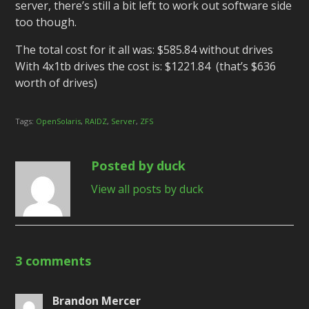
server, there’s still a bit left to work out software side
too though.
The total cost for it all was: $585.84 without drives
With 4x1tb drives the cost is: $1221.84 (that’s $636
worth of drives)
Tags:
OpenSolaris
,
RAIDZ
,
Server
,
ZFS
Posted by duck
View all posts by duck
3 comments
Brandon Mercer