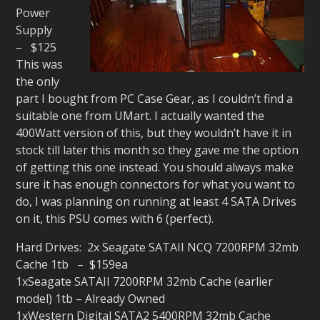
Power
Supply
– $125
This was
the only
part I bought from PC Case Gear, as I couldn’t find a
suitable one from UMart. I actually wanted the
400Watt version of this, but they wouldn’t have it in
stock till later this month so they gave me the option
of getting this one instead. You should always make
sure it has enough connectors for what you want to
do, I was planning on running at least 4 SATA Drives
on it, this PSU comes with 6 (perfect).
Hard Drives: 2x Seagate SATAII NCQ 7200RPM 32mb
Cache 1tb – $159ea
1xSeagate SATAII 7200RPM 32mb Cache (earlier
model) 1tb – Already Owned
1xWestern Digital SATA2 5400RPM 32mb Cache