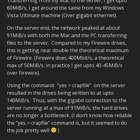
Transferring from my Mac to the Server, I get upto
60MiB/s, I get around the same from my Windows
Vista Ultimate machine (Over gigabit ethernet).
On the server end, the network peaked at about
91MiB/s with both the Mac and the PC transferring
files to the server. Compared to my Firewire drives,
this is getting near double the theoretical maximum
of Firewire. (Firewire does 400Mbit/s, a theoretical
max of 50MiB/s, in practice I get upto 40-45MiB/s
over Firewire).
Using the command: “yes > crapfile” on the server
resulted in the drives being written to at upto
140MiB/s. Thus, with the gigabit connection to the
server running at a max of 91MiB/s, the hard drives
are no longer a bottleneck. (I don’t know how reliable
the “yes > crapfile” command is, but it seemed to do
the job pretty well
)