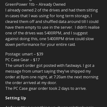
GreenPower 1tb – Already Owned
I already owned 2 of the drives and had them sitting
in cases that I was using for long term storage, I
cleared them off and shuffled data around till I could
have them empty to use in the server. I didn’t realise
one of the drives was 5400RPM, and I suggest
against doing this, one 5400RPM drive could slow
down performance for your entire raid.
Postage: umart – $39
PC Case Gear – $17
The umart order got posted with fastways. I got a
message from umart saying they’ve shipped my
order at 8pm one night, at 7:20am the next morning
the order arrived at my door.
The PC Case gear order took 2 days to arrive.
Setting Up