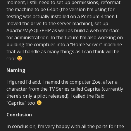
moment, I still need to set up permissions, reformat
the machine to be 64bit (the version I’m using for
testing was actually installed on a Pentium 4 then I
moved the drive to the server machine), set up
Apache/MySQL/PHP as well as build a web interface
for administratrion. In the future I’m also working on
building the comptuer into a “Home Server” machine
that will handle as many things as I can think will be
cool
Naming
I figured I’d add, I named the computer Zoe, after a
character from the TV Series called Caprica (currently
there’s only a pilot released). I called the Raid
“Caprica” too
Conclusion
In conclusion, I’m very happy with all the parts for the