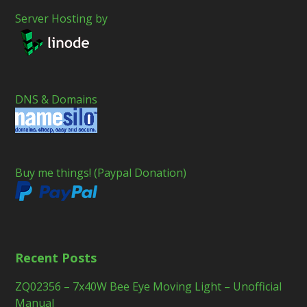
Server Hosting by
DNS & Domains
Buy me things! (Paypal Donation)
Recent Posts
ZQ02356 – 7x40W Bee Eye Moving Light – Unofficial
Manual