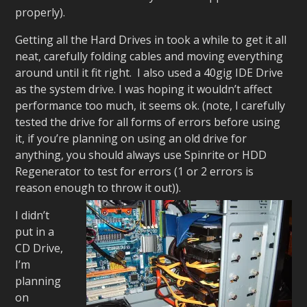
properly).
Getting all the Hard Drives in took a while to get it all
neat, carefully folding cables and moving everything
around until it fit right. I also used a 40gig IDE Drive
as the system drive. I was hoping it wouldn’t affect
performance too much, it seems ok. (note, I carefully
tested the drive for all forms of errors before using
it, if you’re planning on using an old drive for
anything, you should always use Spinrite or HDD
Regenerator to test for errors (1 or 2 errors is
reason enough to throw it out)).
I didn’t
put in a
CD Drive,
I’m
planning
on