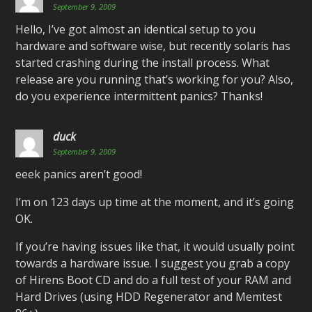
September 9, 2009
Hello, I’ve got almost an identical setup to you
hardware and software wise, but recently solaris has
started crashing during the install process. What
release are you running that’s working for you? Also,
do you experience intermittent panics? Thanks!
duck
September 9, 2009
eeek panics aren’t good!
I’m on 123 days up time at the moment, and it’s going
OK.
If you’re having issues like that, it would usually point
towards a hardware issue. I suggest you grab a copy
of Hirens Boot CD and do a full test of your RAM and
Hard Drives (using HDD Regenerator and Memtest