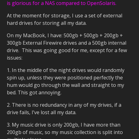
is glorious for a NAS compared to OpenSolaris.
At the moment for storage, I use a set of external
hard drives for storing all my data.
On my MacBook, I have: 500gb + 500gb + 200gb +
300gb External Firewire drives and a 500gb internal
drive. This was going good for me, except for a few
issues:
1. In the middle of the night drives would randomly
spin up, unless they were positioned perfectly the
hum would go through the wall and straight to my
bed. This got annoying.
2. There is no redundancy in any of my drives, if a
drive fails, I’ve lost all my data.
3. My music drive is only 200gb, I have more than
200gb of music, so my music collection is split into