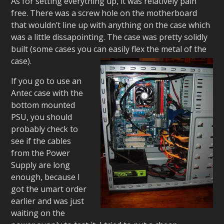
As for setting everything up, it was relatively pain
free. There was a screw hole on the motherboard
that wouldn’t line up with anything on the case which
was a little dissapointing. The case was pretty solidly
built (some cases you can easily flex the metal of the
case).
If you go to use an
Antec case with the
bottom mounted
PSU, you should
probably check to
see if the cables
from the Power
Supply are long
enough, because I
got the umart order
earlier and was just
waiting on the