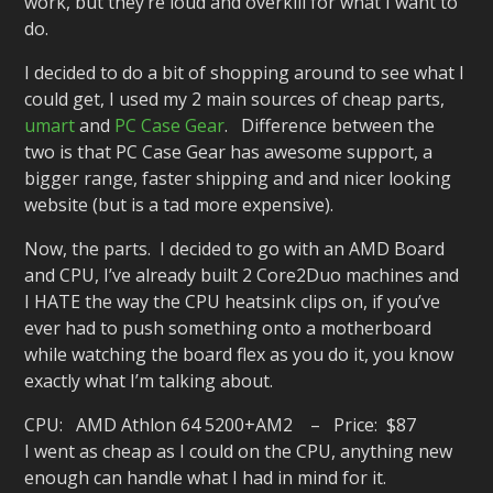
work, but they’re loud and overkill for what I want to
do.
I decided to do a bit of shopping around to see what I
could get, I used my 2 main sources of cheap parts,
umart
and
PC Case Gear
. Difference between the
two is that PC Case Gear has awesome support, a
bigger range, faster shipping and and nicer looking
website (but is a tad more expensive).
Now, the parts. I decided to go with an AMD Board
and CPU, I’ve already built 2 Core2Duo machines and
I HATE the way the CPU heatsink clips on, if you’ve
ever had to push something onto a motherboard
while watching the board flex as you do it, you know
exactly what I’m talking about.
CPU: AMD Athlon 64 5200+AM2 – Price: $87
I went as cheap as I could on the CPU, anything new
enough can handle what I had in mind for it.