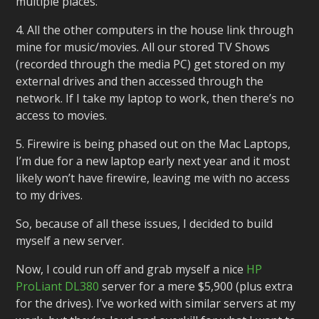
multiple places.
4. All the other computers in the house link through
mine for music/movies. All our stored TV Shows
(recorded through the media PC) get stored on my
external drives and then accessed through the
network. If I take my laptop to work, then there’s no
access to movies.
5. Firewire is being phased out on the Mac Laptops,
I’m due for a new laptop early next year and it most
likely won’t have firewire, leaving me with no access
to my drives.
So, because of all these issues, I decided to build
myself a new server.
Now, I could run off and grab myself a nice
HP
ProLiant DL380
server for a mere $5,900 (plus extra
for the drives). I’ve worked with similar servers at my