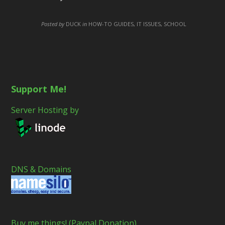
Posted by
DUCK
in
HOW-TO GUIDES, IT ISSUES, SCHOOL
Support Me!
Server Hosting by
DNS & Domains
Buy me things! (Paypal Donation)