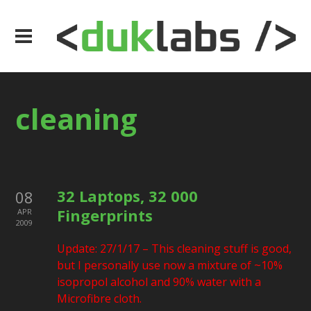
cleaning
32 Laptops, 32 000
08
Fingerprints
APR
2009
Update: 27/1/17 – This cleaning stuff is good,
but I personally use now a mixture of ~10%
isopropol alcohol and 90% water with a
Microfibre cloth.