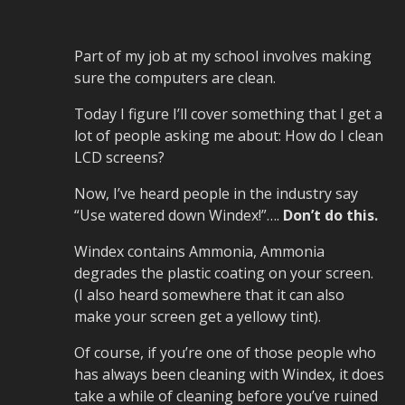
Part of my job at my school involves making
sure the computers are clean.
Today I figure I’ll cover something that I get a
lot of people asking me about: How do I clean
LCD screens?
Now, I’ve heard people in the industry say
“Use watered down Windex!”….
Don’t do this.
Windex contains Ammonia, Ammonia
degrades the plastic coating on your screen.
(I also heard somewhere that it can also
make your screen get a yellowy tint).
Of course, if you’re one of those people who
has always been cleaning with Windex, it does
take a while of cleaning before you’ve ruined