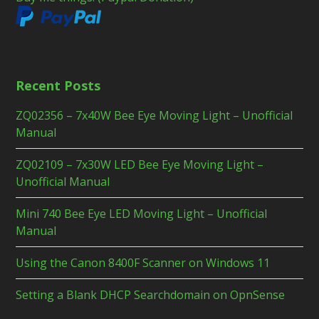
Recent Posts
ZQ02356 – 7x40W Bee Eye Moving Light – Unofficial
Manual
ZQ02109 – 7x30W LED Bee Eye Moving Light –
Unofficial Manual
Mini 740 Bee Eye LED Moving Light – Unofficial
Manual
Using the Canon 8400F Scanner on Windows 11
Setting a Blank DHCP Searchdomain on OpnSense