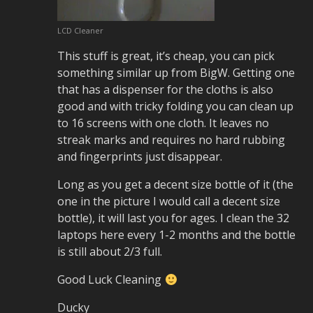
LCD Cleaner
This stuff is great, it’s cheap, you can pick
something similar up from BigW. Getting one
that has a dispenser for the cloths is also
good and with tricky folding you can clean up
to 16 screens with one cloth. It leaves no
streak marks and requires no hard rubbing
and fingerprints just disappear.
Long as you get a decent size bottle of it (the
one in the picture I would call a decent size
bottle), it will last you for ages. I clean the 32
laptops here every 1-2 months and the bottle
is still about 2/3 full.
Good Luck Cleaning
Ducky