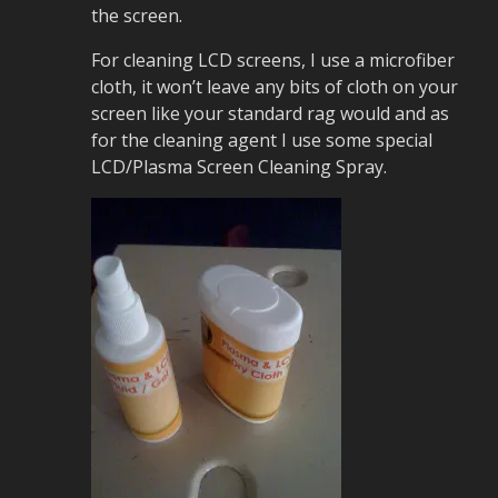
the screen.
For cleaning LCD screens, I use a microfiber
cloth, it won’t leave any bits of cloth on your
screen like your standard rag would and as
for the cleaning agent I use some special
LCD/Plasma Screen Cleaning Spray.